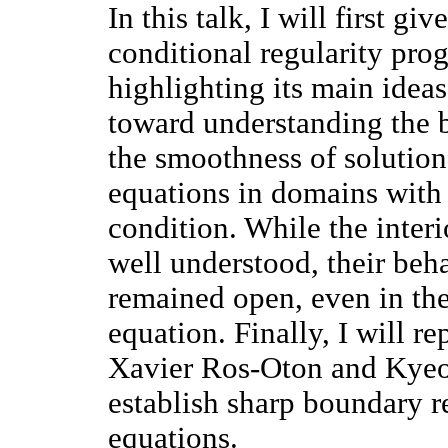
In this talk, I will first g
conditional regularity pro
highlighting its main ideas
toward understanding the b
the smoothness of solution
equations in domains with 
condition. While the interi
well understood, their beh
remained open, even in th
equation. Finally, I will r
Xavier Ros-Oton and Kye
establish sharp boundary reg
equations.