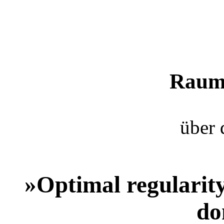
Raum 
über 
»Optimal regularity
do