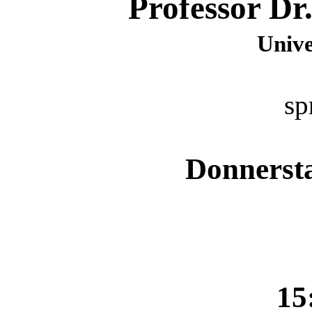
Professor Dr
Unive
sp
Donnersta
15