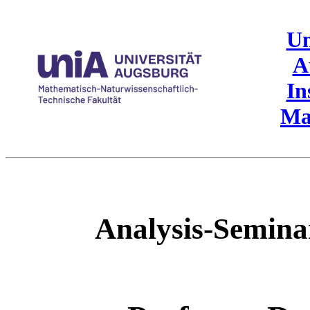
Un
A
In
Ma
Analysis-Semin