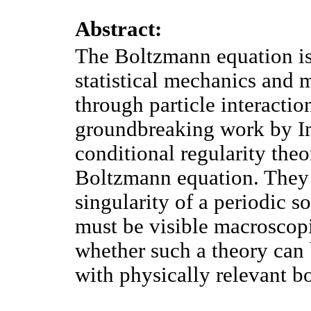
Abstract:
The Boltzmann equation is 
statistical mechanics and 
through particle interaction
groundbreaking work by Imb
conditional regularity theo
Boltzmann equation. They 
singularity of a periodic 
must be visible macroscopi
whether such a theory can
with physically relevant b