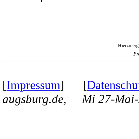
Hierzu erg
Pr
[
Impressum
] [
Datenschu
augsburg.de, Mi 27-Mai-