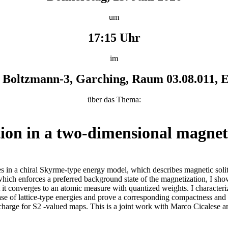
um
17:15 Uhr
im
Boltzmann-3, Garching, Raum 03.08.011, E
über das Thema:
ion in a two-dimensional magne
rities in a chiral Skyrme-type energy model, which describes magnetic so
 which enforces a preferred background state of the magnetization, I sh
 it converges to an atomic measure with quantized weights. I characterize
ase of lattice-type energies and prove a corresponding compactness and Γ
l charge for S2 -valued maps. This is a joint work with Marco Cicalese 