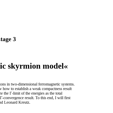
tage 3
tic skyrmion model«
litons in two-dimensional ferromagnetic systems.
ow how to establish a weak compactness result
 the Γ-limit of the energies as the total
-convergence result. To this end, I will first
and Leonard Kreutz.