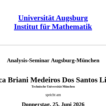
Universität Augsburg
Institut für Mathematik
Analysis-Seminar Augsburg-München
ca Briani Medeiros Dos Santos L
Technische Universität München
spricht am
Donnerstag, 25. Juni 2026