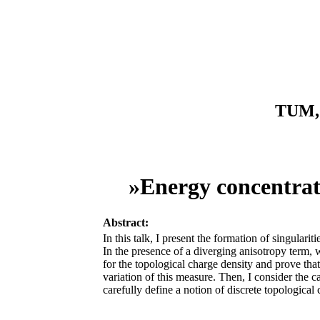
TUM, 
»Energy concentrat
Abstract:
In this talk, I present the formation of singula
In the presence of a diverging anisotropy term,
for the topological charge density and prove that
variation of this measure. Then, I consider the c
carefully define a notion of discrete topologica