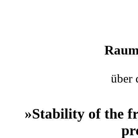
Raum 
über 
»Stability of the
pr