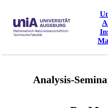
Un
A
In
Ma
Analysis-Semin