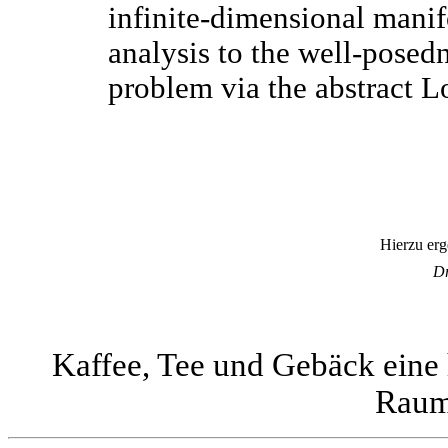
infinite-dimensional manifo
analysis to the well-posedn
problem via the abstract L
Hierzu erg
Dr
Kaffee, Tee und Gebäck eine 
Raum