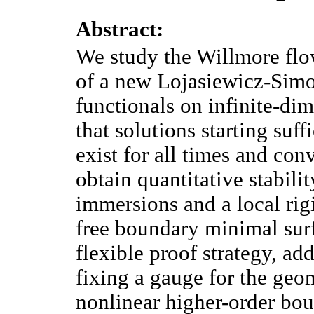
Abstract:
We study the Willmore flo
of a new Lojasiewicz-Simon
functionals on infinite-d
that solutions starting suff
exist for all times and con
obtain quantitative stabil
immersions and a local rig
free boundary minimal surfac
flexible proof strategy, add
fixing a gauge for the geo
nonlinear higher-order bo