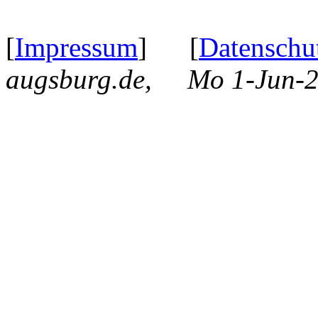
[
Impressum
] [
Datenschu
augsburg.de, Mo 1-Jun-2