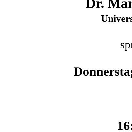
Dr. Man
Univers
sp
Donnerstag
16