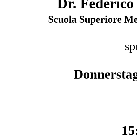
Dr. Federico
Scuola Superiore Mer
sp
Donnerstag
15