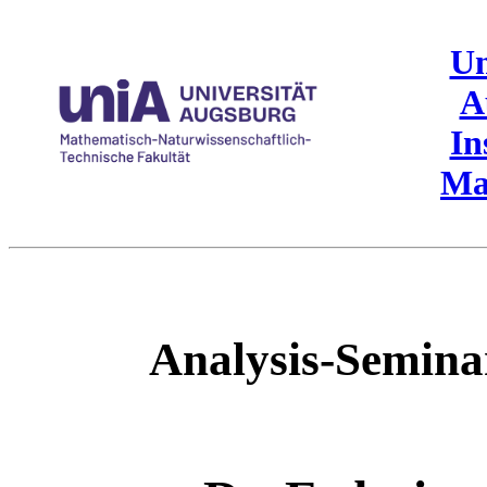
Un
A
In
Ma
Analysis-Semin