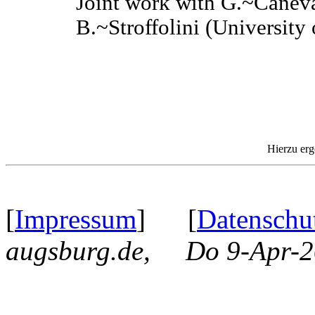
Joint work with G.~Caneva
B.~Stroffolini (University 
Hierzu erg
[
Impressum
] [
Datenschu
augsburg.de, Do 9-Apr-2