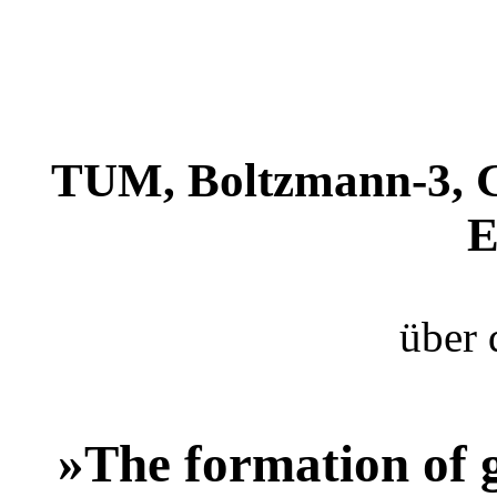
TUM, Boltzmann-3, G
E
über 
»The formation of 