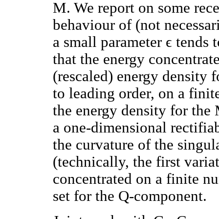
M. We report on some recen
behaviour of (not necessari
a small parameter ϵ tends 
that the energy concentrate
(rescaled) energy density 
to leading order, on a fini
the energy density for th
a one-dimensional rectifiab
the curvature of the singu
(technically, the first varia
concentrated on a finite nu
set for the Q-component.