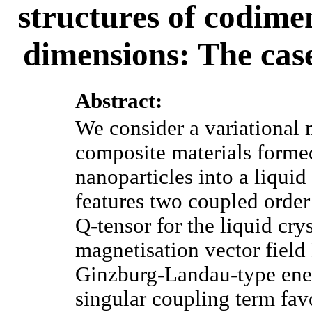
structures of codime
dimensions: The cas
Abstract:
We consider a variational
composite materials forme
nanoparticles into a liquid
features two coupled orde
Q-tensor for the liquid cr
magnetisation vector field
Ginzburg-Landau-type ener
singular coupling term fa